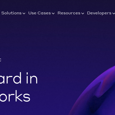
Solutions
Use Cases
Resources
Developers
C
rd in
orks