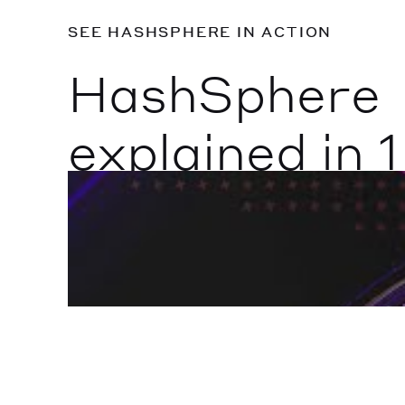
SEE HASHSPHERE IN ACTION
HashSphere
explained in 