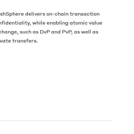
shSphere delivers on-chain transaction
nfidentiality, while enabling atomic value
change, such as DvP and PvP, as well as
ivate transfers.