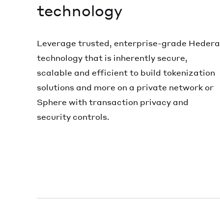
technology
Leverage trusted, enterprise-grade Hedera
technology that is inherently secure,
scalable and efficient to build tokenization
solutions and more on a private network or
Sphere with transaction privacy and
security controls.