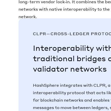
long-term vendor lock‑in. It combines the be
networks with native interoperability to th
network.
CLPR—CROSS-LEDGER PROTO
Interoperability wit
traditional bridges 
validator networks
HashSphere integrates with CLPR, a
interoperability protocol that acts l
for blockchain networks and enables 
messages to move between ledgers, 