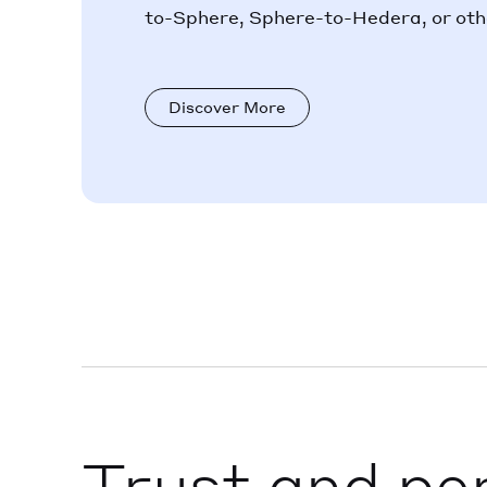
to-Sphere, Sphere-to-Hedera, or othe
Discover More
Trust and pe