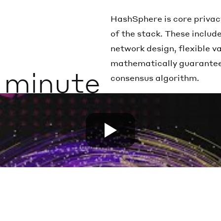
HashSphere is core privac
of the stack. These includ
network design, flexible 
mathematically guarantee
1 minute
consensus algorithm.