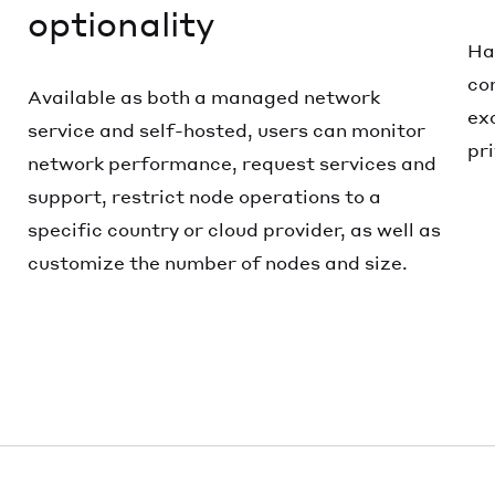
optionality
Ha
co
Available as both a managed network
ex
service and self-hosted, users can monitor
pr
network performance, request services and
support, restrict node operations to a
specific country or cloud provider, as well as
customize the number of nodes and size.