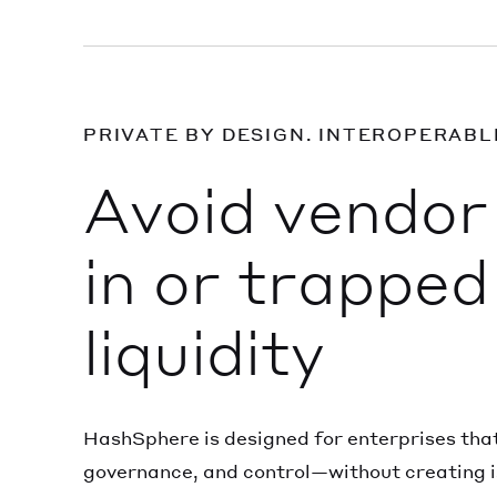
PRIVATE BY DESIGN. INTEROPERABL
Avoid vendor 
in or trapped
liquidity
HashSphere is designed for enterprises that
governance, and control—without creating i