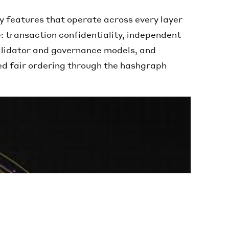
y features that operate across every layer
e: transaction confidentiality, independent
validator and governance models, and
d fair ordering through the hashgraph