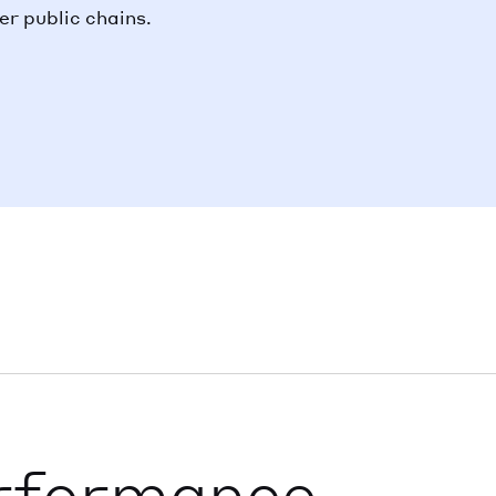
r public chains.
rformance,