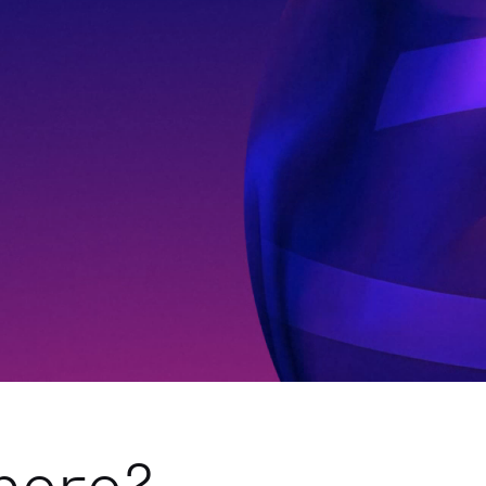
here?