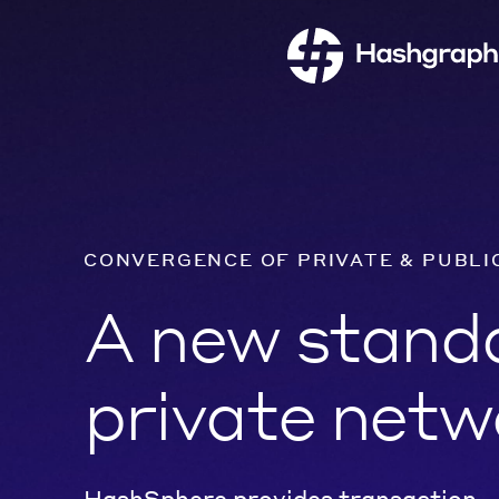
CONVERGENCE OF PRIVATE & PUBLI
A new standa
private netw
HashSphere provides transaction