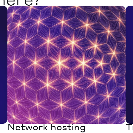
Network hosting
T