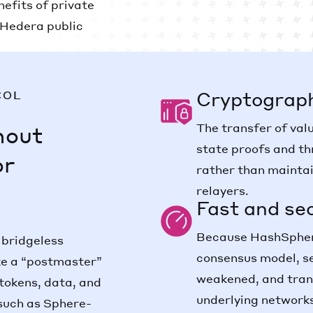
nefits of private
e Hedera public
Cryptograph
COL
The transfer of val
hout
state proofs and th
or
rather than maintai
relayers.
Fast and se
Because HashSphere
 bridgeless
consensus model, s
ike a “postmaster”
weakened, and tran
tokens, data, and
underlying network
such as Sphere-