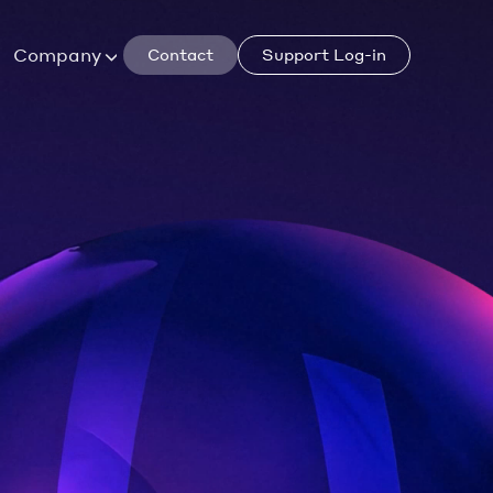
Company
Contact
Support Log-in