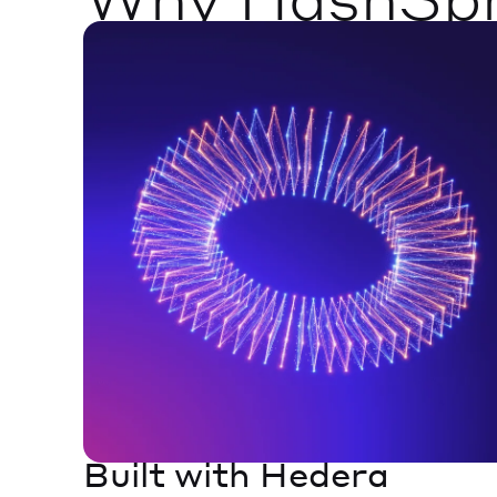
Built with Hedera