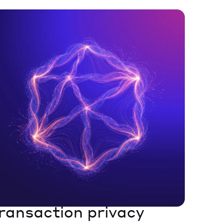
ransaction privacy