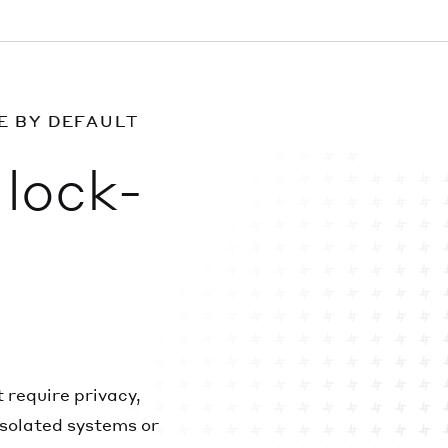
E BY DEFAULT
lock-
 require privacy,
solated systems or