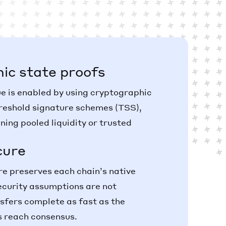
ic state proofs
ue is enabled by using cryptographic
reshold signature schemes (TSS),
ning pooled liquidity or trusted
cure
 preserves each chain’s native
ecurity assumptions are not
sfers complete as fast as the
s reach consensus.