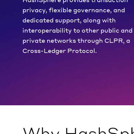
privacy, flexible governance, and
dedicated support, along with
interoperability to other public and
private networks through CLPR, a
Cross-Ledger Protocol.
Why HashSp