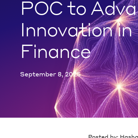
POC to Adva
Innovation in
Finance
September 8, 2025
Posted by: Hash