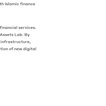
oth Islamic finance
financial services.
l Assets Lab. By
 infrastructure,
tion of new digital