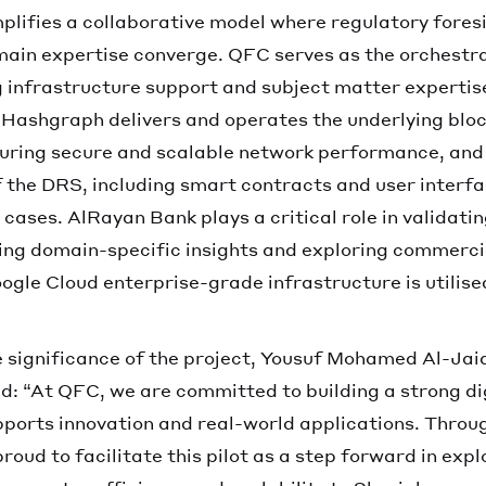
mplifies a collaborative model where regulatory fores
main expertise converge. QFC serves as the orchestra
ng infrastructure support and subject matter expertis
Hashgraph delivers and operates the underlying blo
suring secure and scalable network performance, and
 the DRS, including smart contracts and user interfa
 cases. AlRayan Bank plays a critical role in validati
ering domain-specific insights and exploring commerci
gle Cloud enterprise-grade infrastructure is utilised 
significance of the project, Yousuf Mohamed Al-Jaid
d: “At QFC, we are committed to building a strong di
ports innovation and real-world applications. Throug
roud to facilitate this pilot as a step forward in exp