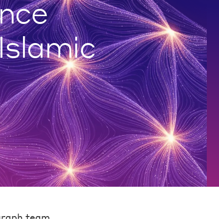
nce
 Islamic
graph team