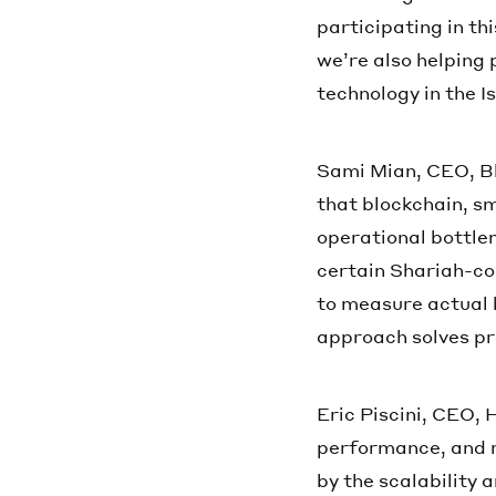
participating in th
we’re also helping 
technology in the I
Sami Mian, CEO, B
that blockchain, s
operational bottlen
certain Shariah-co
to measure actual 
approach solves pr
Eric Piscini, CEO,
performance, and r
by the scalability 