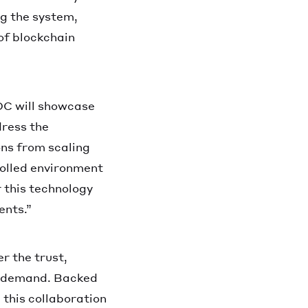
ng the system,
of blockchain
OC will showcase
dress the
ons from scaling
olled environment
 this technology
ents.”
r the trust,
s demand. Backed
 this collaboration