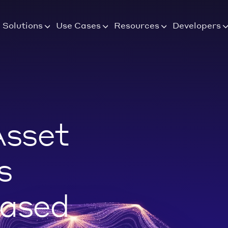
Solutions
Use Cases
Resources
Developers
Asset
s
Based