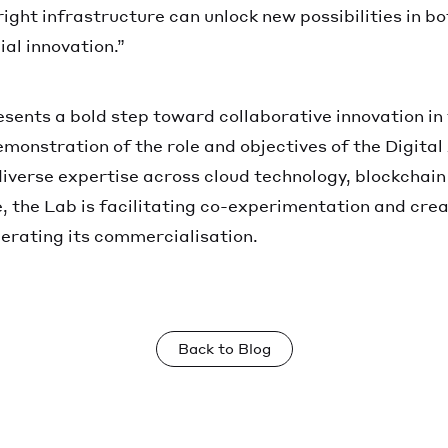
right infrastructure can unlock new possibilities in b
al innovation.”
resents a bold step toward collaborative innovation in 
demonstration of the role and objectives of the Digita
iverse expertise across cloud technology, blockchain
, the Lab is facilitating co-experimentation and crea
erating its commercialisation.
Back to Blog