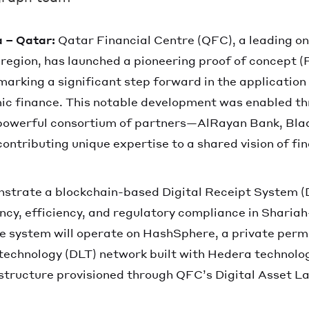
 – Qatar:
Qatar Financial Centre (QFC), a leading on
 region, has launched a pioneering proof of concept (
marking a significant step forward in the application
mic finance. This notable development was enabled t
 powerful consortium of partners—AlRayan Bank, Bla
tributing unique expertise to a shared vision of fin
strate a blockchain-based Digital Receipt System (
cy, efficiency, and regulatory compliance in Sharia
e system will operate on HashSphere, a private perm
 technology (DLT) network built with Hedera technolo
structure provisioned through QFC’s Digital Asset La