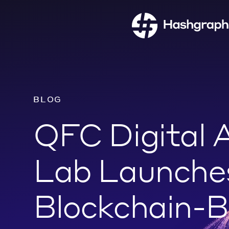
BLOG
QFC Digital 
Lab Launche
Blockchain-