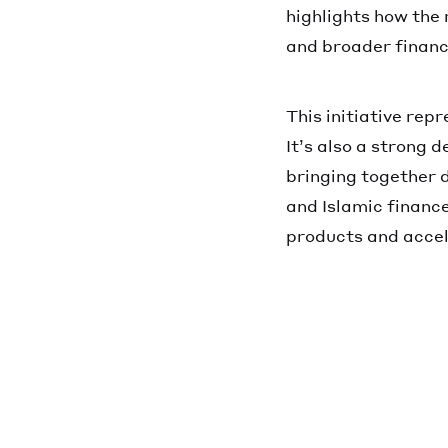
highlights how the 
and broader financi
This initiative rep
It’s also a strong 
bringing together d
and Islamic finance
products and accel