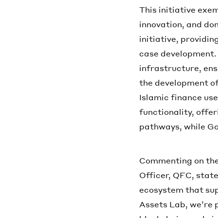
This initiative exe
innovation, and do
initiative, providi
case development. 
infrastructure, en
the development of
Islamic finance use
functionality, off
pathways, while Goo
Commenting on the 
Officer, QFC, state
ecosystem that sup
Assets Lab, we’re p