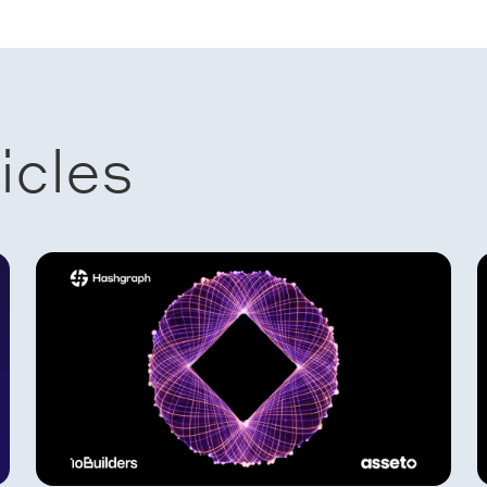
icles