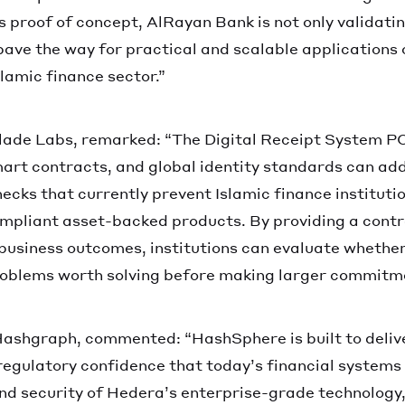
is proof of concept, AlRayan Bank is not only validati
pave the way for practical and scalable applications 
slamic finance sector.”
lade Labs, remarked: “The Digital Receipt System P
mart contracts, and global identity standards can ad
ecks that currently prevent Islamic finance instituti
mpliant asset-backed products. By providing a contr
business outcomes, institutions can evaluate whether
oblems worth solving before making larger commitm
 Hashgraph, commented: “HashSphere is built to delive
egulatory confidence that today’s financial system
and security of Hedera’s enterprise-grade technology,