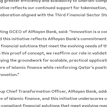
g greater efficiency and scalability to Shariah-compl
iative reflects our continued support for tokenisation,
laboration aligned with the Third Financial Sector St
ing GCEO of AlRayan Bank, said: “Innovation is a co
nd this initiative reflects AlRayan Bank’s commitmen
financial solutions that meet the evolving needs of 
n this proof of concept, we reaffirm our role in valida
aying the groundwork for scalable, practical applicat
re of Islamic finance while reinforcing Qatar’s positi
novation.”
up Chief Transformation Officer, AlRayan Bank, adde
re of Islamic finance, and this initiative underscore
compliant financial solutions that meet evolving ma