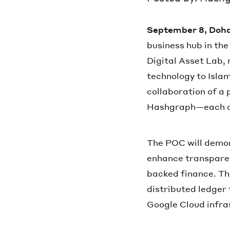
September 8, Doha
business hub in the
Digital Asset Lab, 
technology to Isla
collaboration of a
Hashgraph—each con
The POC will demon
enhance transparen
backed finance. Th
distributed ledger
Google Cloud infra