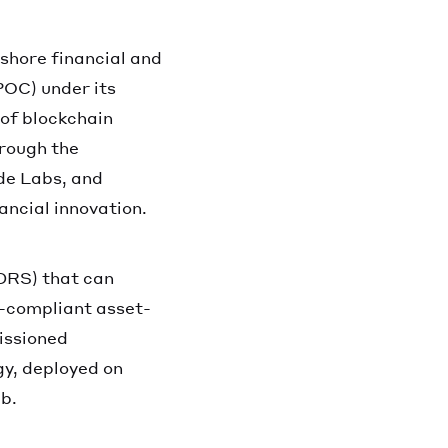
shore financial and
POC) under its
 of blockchain
hrough the
de Labs, and
ancial innovation.
DRS) that can
h-compliant asset-
issioned
gy, deployed on
b.