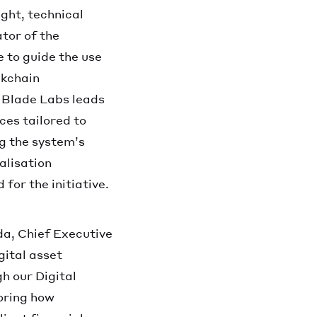
ight, technical
tor of the
e to guide the use
ckchain
 Blade Labs leads
ces tailored to
ng the system’s
alisation
for the initiative.
a, Chief Executive
gital asset
h our Digital
loring how