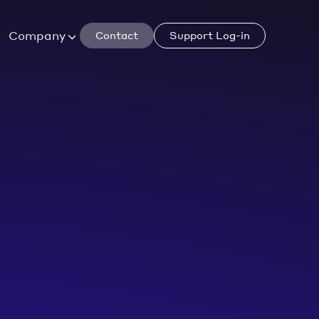
Company
Contact
Support Log-in