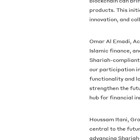
blockchain can brin
products. This init
innovation, and col
Omar Al Emadi, Act
Islamic finance, a
Shariah-compliant 
our participation i
functionality and l
strengthen the futu
hub for financial in
Houssam Itani, Gro
central to the futu
advancing Shariah-