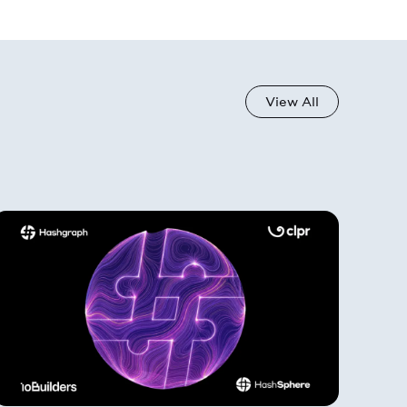
View All