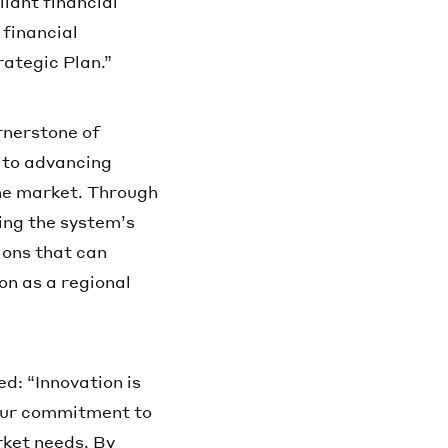
iant financial
 financial
rategic Plan.”
rnerstone of
t to advancing
the market. Through
ting the system’s
ions that can
on as a regional
d: “Innovation is
s our commitment to
rket needs. By