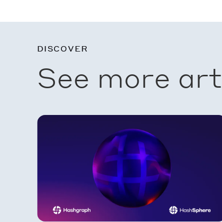
DISCOVER
See more art