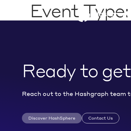
Event Type
Ready to get
Reach out to the Hashgraph team t
Discover HashSphere
Contact Us