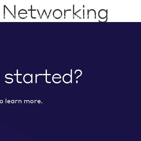
:
Networking
Solutions
Use Cases
Resources
Developers
 started?
o learn more.