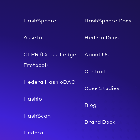
HashSphere
HashSphere Docs
Asseto
Hedera Docs
CLPR (Cross-Ledger
About Us
Protocol)
Contact
Hedera HashioDAO
Case Studies
Hashio
Blog
HashScan
Brand Book
Hedera