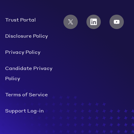
Trust Portal
Disclosure Policy
Privacy Policy
Candidate Privacy
Policy
Terms of Service
Support Log-in