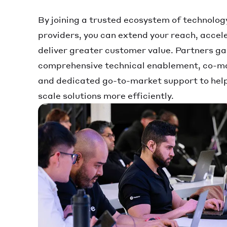
By joining a trusted ecosystem of technolog
providers, you can extend your reach, accel
deliver greater customer value. Partners ga
comprehensive technical enablement, co-ma
and dedicated go-to-market support to help 
scale solutions more efficiently.