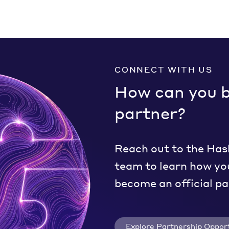
CONNECT WITH US
How can you 
partner?
Reach out to the Has
team to learn how yo
become an official pa
Explore Partnership Opport