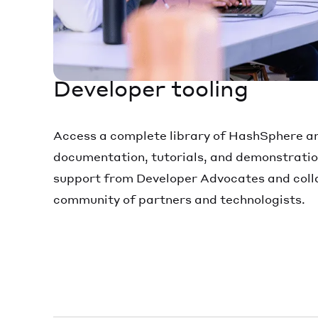
Developer tooling
Access a complete library of HashSphere 
documentation, tutorials, and demonstratio
support from Developer Advocates and colla
community of partners and technologists.