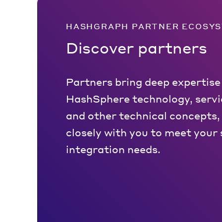
HASHGRAPH PARTNER ECOSY
Discover partners
Partners bring deep expertise
HashSphere technology, servic
and other technical concepts,
closely with you to meet your 
integration needs.