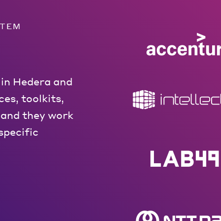
STEM
 in Hedera and
es, toolkits,
 and they work
specific