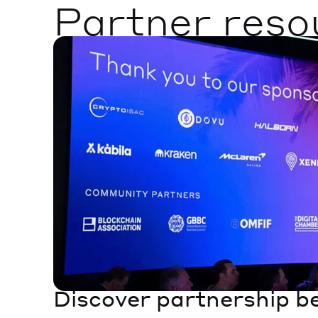
Partner reso
Discover partnership b