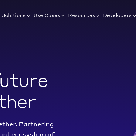
Solutions
Use Cases
Resources
Developers
future
ther
ether. Partnering
rant ecosystem of