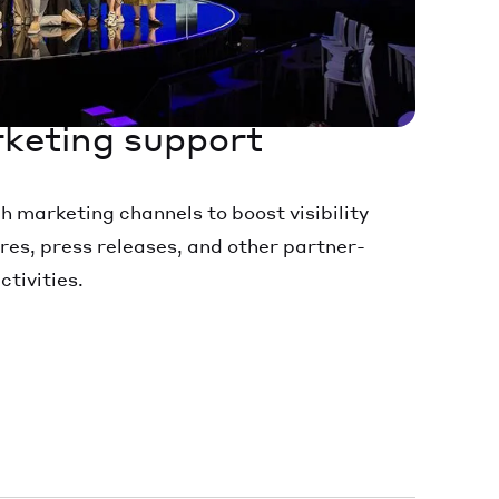
keting support
marketing channels to boost visibility
res, press releases, and other partner-
tivities.