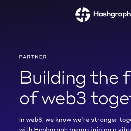
PARTNER
Building the 
of web3 toge
In web3, we know we’re stronger tog
with Hashgraph
means
join
ing
a vib