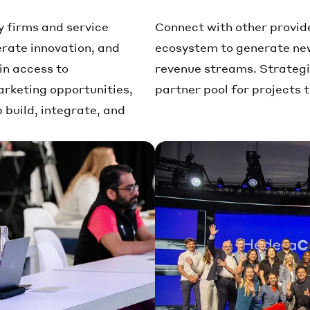
y firms and service
Connect with other provid
erate innovation, and
ecosystem to generate new
in access to
revenue streams. Strategic
rketing opportunities,
partner pool for projects 
build, integrate, and