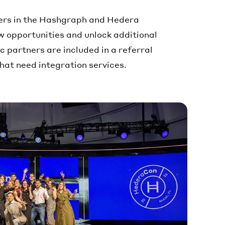
ers in the Hashgraph and Hedera
 opportunities and unlock additional
 partners are included in a referral
that need integration services.