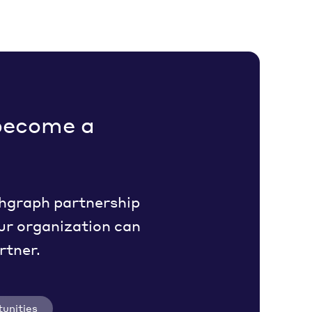
become a
hgraph partnership
ur organization can
rtner.
unities