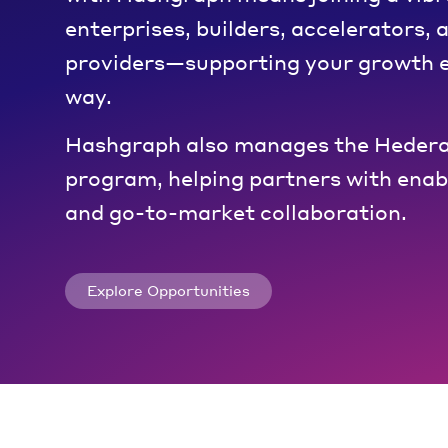
enterprises, builders, accelerators, 
providers—supporting your growth e
way.
Hashgraph also manages the Hedera
program, helping partners with enabl
and go-to-market collaboration.
Explore Opportunities