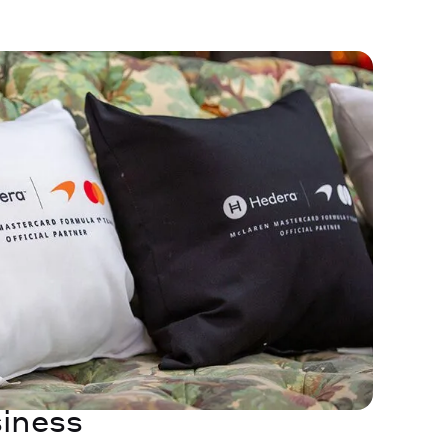
iness