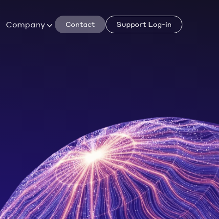
Company
Contact
Support Log-in