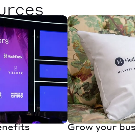
urces
enefits
Grow your bus