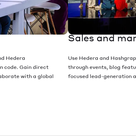
Sales and mar
and Hedera
Use Hedera and Hashgraph 
n code. Gain direct
through events, blog featu
borate with a global
focused lead-generation ac