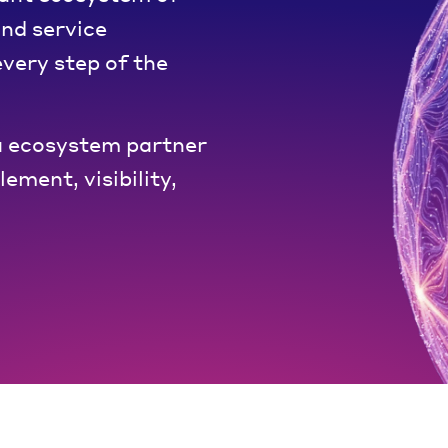
and service
very step of the
 ecosystem partner
ement, visibility,