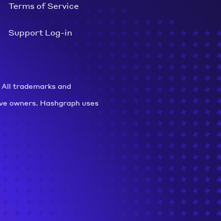
Terms of Service
Support Log-in
 All trademarks and
ive owners. Hashgraph uses