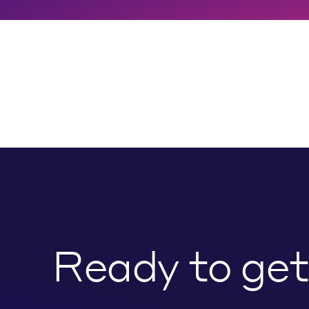
Ready to get