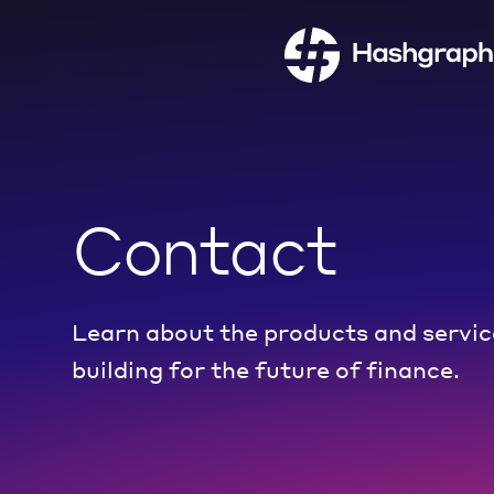
Contact
Learn about the products and servic
building for the future of finance.