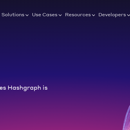
Solutions
Use Cases
Resources
Developers
es Hashgraph is