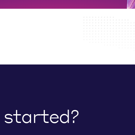
 started?