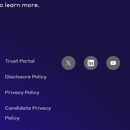
o learn more.
Trust Portal
Disclosure Policy
Privacy Policy
Candidate Privacy
Policy