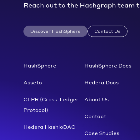
Reach out to the Hashgraph team t
Discover HashSphere
Contact Us
HashSphere
HashSphere Docs
Asseto
Hedera Docs
CLPR (Cross-Ledger
About Us
Protocol)
Contact
Hedera HashioDAO
Case Studies