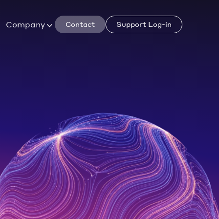
Company
Contact
Support Log-in