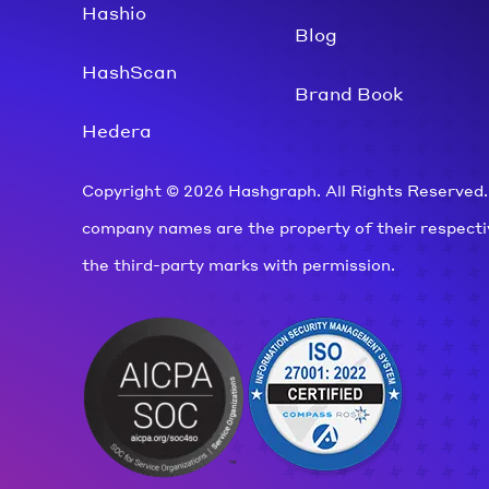
Hashio
Blog
HashScan
Brand Book
Hedera
Copyright © 2026 Hashgraph. All Rights Reserved.
company names are the property of their respect
the third-party marks with permission.