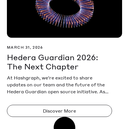
MARCH 31, 2026
Hedera Guardian 2026:
The Next Chapter
At Hashgraph, we’re excited to share
updates on our team and the future of the
Hedera Guardian open source initiative. As
adoption of Hedera Guardian continues to
grow across climate and environmental
Discover More
markets, we are strengthening our efforts to
support the ecosystem and its future
development. Hedera Guardian open-source