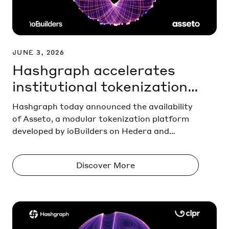
JUNE 3, 2026
Hashgraph accelerates
institutional tokenization
with Asseto
Hashgraph today announced the availability
of Asseto, a modular tokenization platform
developed by ioBuilders on Hedera and
HashSphere. The platform enables financial
institutions to issue, manage, trade, and
Discover More
settle tokenized financial assets through a
single integrated solution.