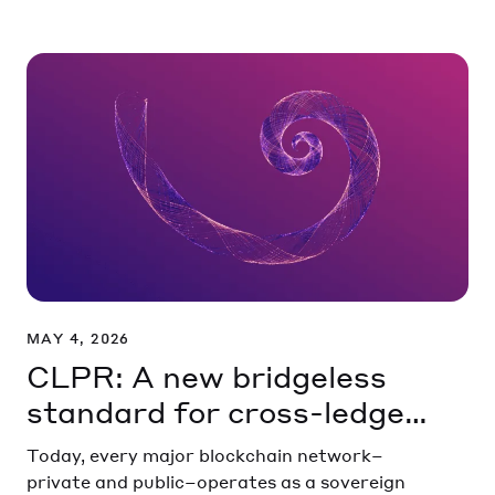
MAY 4, 2026
CLPR: A new bridgeless
standard for cross-ledger
communication
Today, every major blockchain network–
private and public–operates as a sovereign