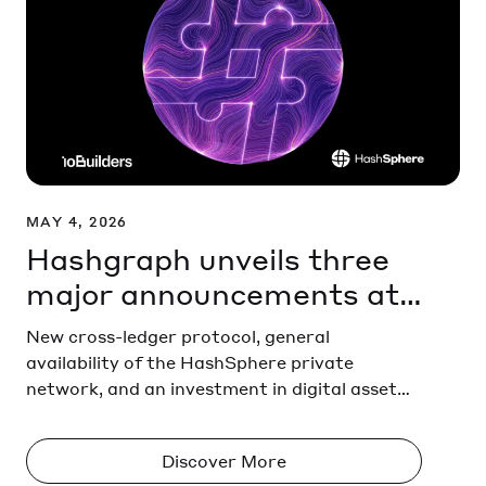
MAY 4, 2026
Hashgraph unveils three
major announcements at
HederaCon in Miami
New cross-ledger protocol, general
availability of the HashSphere private
network, and an investment in digital asset
provider ioBuilders
Discover More