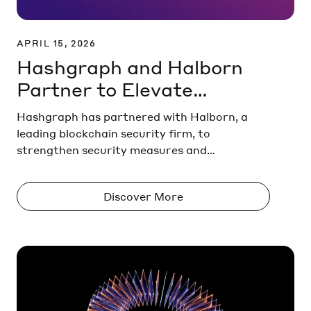
APRIL 15, 2026
Hashgraph and Halborn
Partner to Elevate
Security Across the
Hashgraph has partnered with Halborn, a
Hedera Ecosystem
leading blockchain security firm, to
strengthen security measures and
protections across the Hedera ecosystem.
Discover More