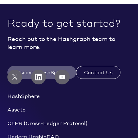
Ready to get started?
Reach out to the Hashgraph team to
learn more.
Discover HashSphere
Contact Us
HashSphere
Asseto
CLPR (Cross-Ledger Protocol)
Hedera HashioDAO