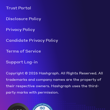
Trust Portal
Disclosure Policy
Privacy Policy
Candidate Privacy Policy
Terms of Service
Support Log-in
Copyright © 2026 Hashgraph. All Rights Reserved. All
trademarks and company names are the property of
their respective owners. Hashgraph uses the third-
party marks with permission.