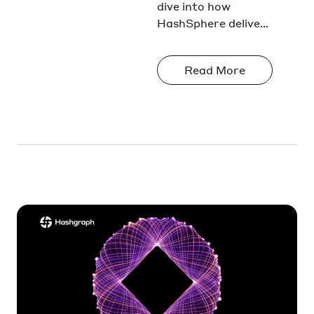
Transaction
dive into how
HashSphere delivers
Privacy in
transaction privacy
HashSpher
through
e
Read More
cryptographic
enforcement, not
policy.