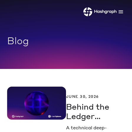
Blog
JUNE 30, 2026
Behind the
Ledger
Part 1:
A technical deep-