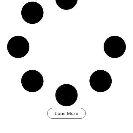
development
Load More