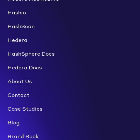
Hashio
HashScan
Hedera
HashSphere Docs
Hedera Docs
About Us
Contact
Case Studies
Blog
Brand Book