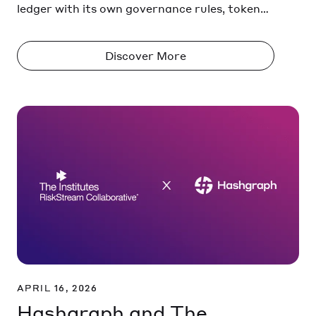
ledger with its own governance rules, token
standards, and execution environment.
Assets and data don’t move freely between
Discover More
them. They stay trapped within isolated
networks or ‘walled gardens’.
APRIL 16, 2026
Hashgraph and The