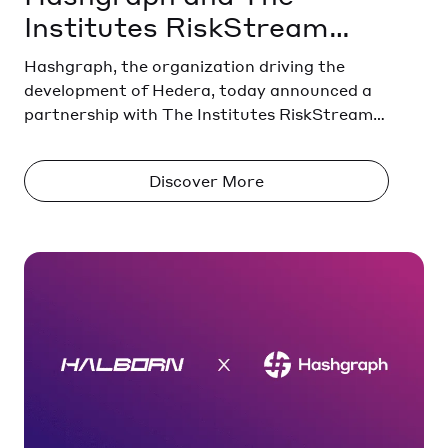
Institutes RiskStream
Collaborative to Launch
Hashgraph, the organization driving the
Property Risk Data
development of Hedera, today announced a
partnership with The Institutes RiskStream
Solution to Modernize
Collaborative®, the insurance industry’s
Insurance Infrastructure
largest not-for-profit emerging technology
Discover More
consortium, to develop an interoperable
property risk and resilience portal.